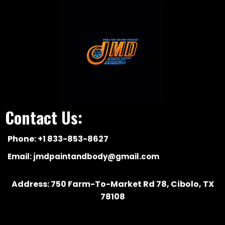
Contact Us:
Phone: +1 833-853-8627
Email:
jmdpaintandbody@gmail.com
Address: 750 Farm-To-Market Rd 78, Cibolo, TX
78108