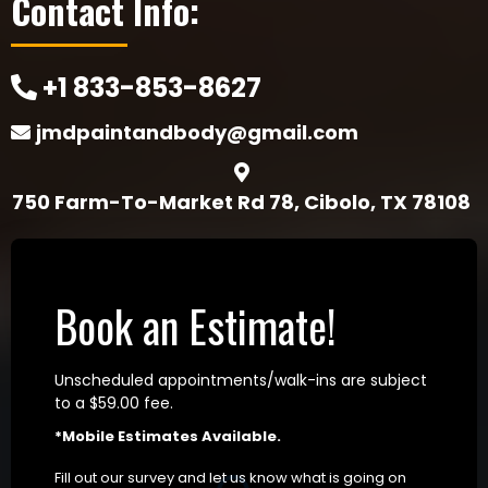
Contact Info:
+1 833-853-8627
jmdpaintandbody@gmail.com
750 Farm-To-Market Rd 78, Cibolo, TX 78108
Book an Estimate!
Unscheduled appointments/walk-ins are subject
to a $59.00 fee.
*Mobile Estimates Available.
Fill out our survey and let us know what is going on