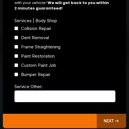
with your vehicle!
We will get back to you within
2 minutes guaranteed!
Services | Body Shop
Collision Repair
Dent Removal
Frame Straightening
Paint Restoration
Custom Paint Job
Bumper Repair
Service Other:
NEXT