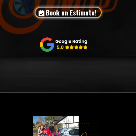
Book an Estimate!