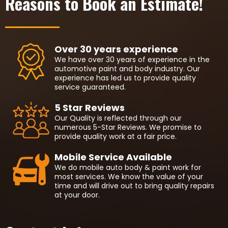
Reasons to Book an Estimate!
Over 30 years experience
We have over 30 years of experience in the
automotive paint and body industry. Our
experience has led us to provide quality
service guaranteed.
5 Star Reviews
Our Quality is reflected through our
numerous 5-Star Reviews. We promise to
provide quality work at a fair price.
Mobile Service Available
We do mobile auto body & paint work for
most services. We know the value of your
time and will drive out to bring quality repairs
at your door.