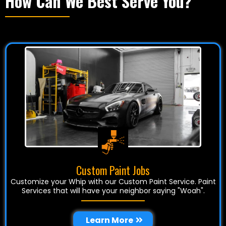
How Can We Best Serve You?
Custom Paint Jobs
Customize your Whip with our Custom Paint Service. Paint
Services that will have your neighbor saying "Woah".
Learn More