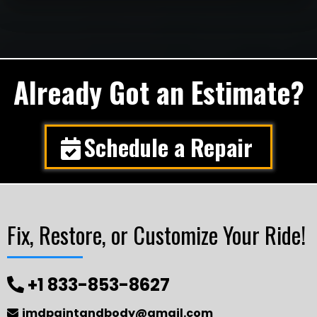
Already Got an Estimate?
Schedule a Repair
Fix, Restore, or Customize Your Ride!
+1 833-853-8627
jmdpaintandbody@gmail.com