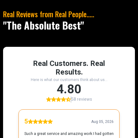
Real Reviews from Real People.....
"The Absolute Best"