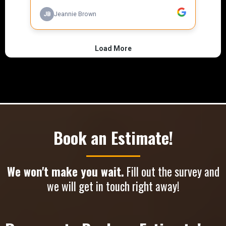
Book an Estimate!
We won't make you wait.
Fill out the survey and
we will get in touch right away!