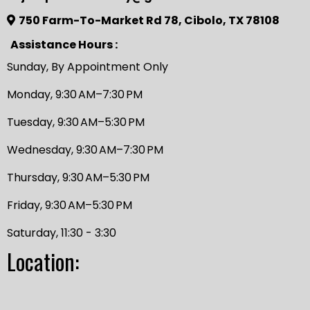
750 Farm-To-Market Rd 78, Cibolo, TX 78108
Assistance Hours :
Sunday, By Appointment Only
Monday, 9:30 AM–7:30 PM
Tuesday, 9:30 AM–5:30 PM
Wednesday, 9:30 AM–7:30 PM
Thursday, 9:30 AM–5:30 PM
Friday, 9:30 AM–5:30 PM
Saturday, 11:30 - 3:30
Location: