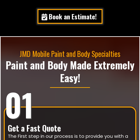
Book an Estimate!
JMD Mobile Paint and Body Specialties
Paint and Body Made Extremely
Easy!
01
Get a Fast Quote
The First step in our process is to provide you with a