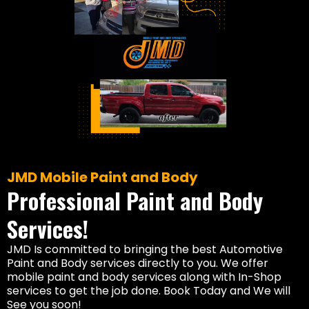
JMD Mobile Paint and Body
Professional Paint and Body
Services!
JMD Is committed to bringing the best Automotive
Paint and Body services directly to you. We offer
mobile paint and body services along with In-Shop
services to get the job done. Book Today and We will
See you soon!