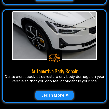
Automotive Body Repair
Dents aren't cool, let us restore any body damage on your
vehicle so that you can feel confident in your ride.
Learn More