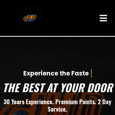
Experience the F
THE BEST AT YOUR DOOR
30 Years Experience. Premium Paints. 2 Day
Service.