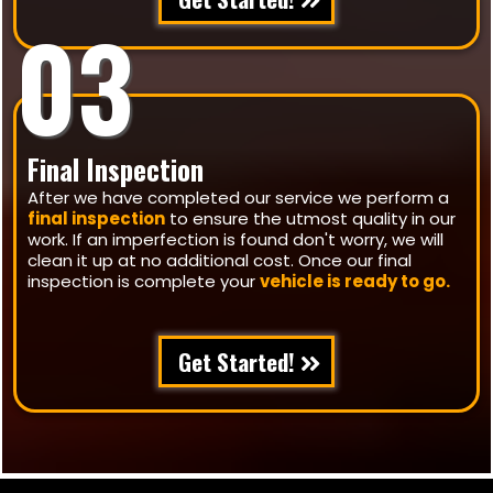
03
Final Inspection
After we have completed our service we perform a
final inspection
to ensure the utmost quality in our
work. If an imperfection is found don't worry, we will
clean it up at no additional cost. Once our final
inspection is complete your
vehicle is ready to go.
Get Started!