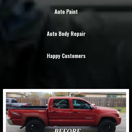
Auto Paint
Auto Body Repair
Happy Customers