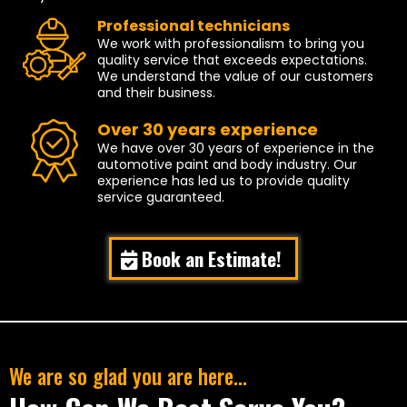
Professional technicians
We work with professionalism to bring you
quality service that exceeds expectations.
We understand the value of our customers
and their business.
Over 30 years experience
We have over 30 years of experience in the
automotive paint and body industry. Our
experience has led us to provide quality
service guaranteed.
Book an Estimate!
We are so glad you are here...