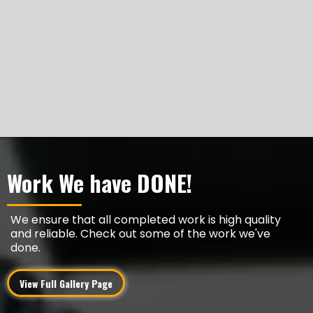
Work We have DONE!
We ensure that all completed work is high quality
and reliable. Check out some of the work we've
done.
View Full Gallery Page