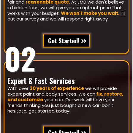
fair and
reasonable quote.
At JMD we don't believe
in hidden fees, we will give you an upfront price that
works with your budget.
We won't make you wait.
Fill
out our survey and we will respond right away.
Get Started!
02
Expert & Fast Services
With over
30 years of experience
we will provide
expert paint and body services. We can
fix, restore,
and customize
your ride. Our work will have your
friends thinking you just bought a new car! Don't
hesitate, get started today!
Get Started!