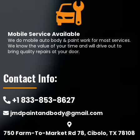
Mobile Service Available
We do mobile auto body & paint work for most services.
We know the value of your time and will drive out to
bring quality repairs at your door.
Contact Info:
+1 833-853-8627
jmdpaintandbody@gmail.com
750 Farm-To-Market Rd 78, Cibolo, TX 78108