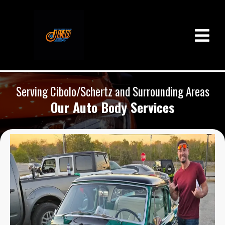
Serving Cibolo/Schertz and Surrounding Areas
Our Auto Body Services