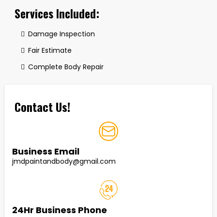
Services Included:
Damage Inspection
Fair Estimate
Complete Body Repair
Contact Us!
Business Email
jmdpaintandbody@gmail.com
24Hr Business Phone