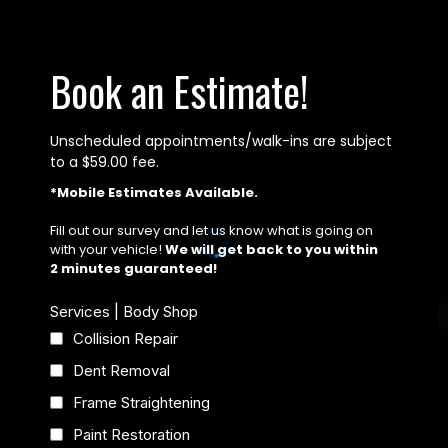
Book an Estimate!
Unscheduled appointments/walk-ins are subject
to a $59.00 fee.
*Mobile Estimates Available.
Fill out our survey and let us know what is going on
with your vehicle!
We will get back to you within
2 minutes guaranteed!
Services | Body Shop
Collision Repair
Dent Removal
Frame Straightening
Paint Restoration