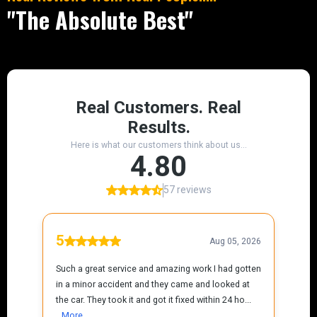
"The Absolute Best"