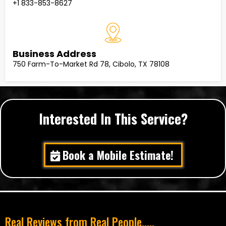
+1 833-853-8627
Business Address
750 Farm-To-Market Rd 78, Cibolo, TX 78108
Interested In This Service?
Book a Mobile Estimate!
Real Reviews from Real People.....