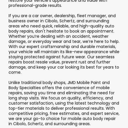
restore your vehicle’s appearance and value with
professional-grade results.
If you are a car owner, dealership, fleet manager, and
business owner in Cibolo, Schertz, and surrounding
areas who need quick, reliable, and high-quality auto
body repairs, don't hesitate to book an appointment.
Whether you’re dealing with an accident, weather
damage, or everyday wear and tear, we’re here to help.
With our expert craftsmanship and durable materials,
your vehicle will maintain its like-new appearance while
staying protected against future wear. Our seamless
repairs boost resale value, prevent rust and further
damage, and keep your car looking its best for years to
come.
Unlike traditional body shops, JMD Mobile Paint and
Body Specialties offers the convenience of mobile
repairs, saving you time and eliminating the need for
long shop visits. We focus on quality, efficiency, and
customer satisfaction, using the latest technology and
top-tier materials to deliver professional results. With
competitive pricing, free estimates, and expert service,
we are your go-to choice for mobile auto body repair
in Cibolo, Schertz, and surrounding areas.