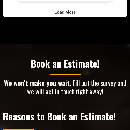
Book an Estimate!
We won't make you wait.
Fill out the survey and
we will get in touch right away!
Reasons to Book an Estimate!