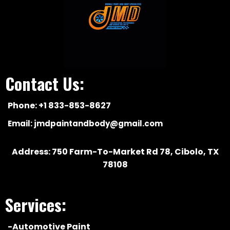
Contact Us:
Phone: +1 833-853-8627
Email:
jmdpaintandbody@gmail.com
Address: 750 Farm-To-Market Rd 78, Cibolo, TX
78108
Services:
-Automotive Paint