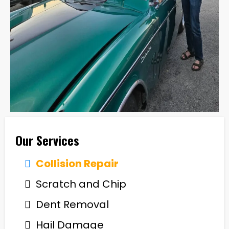
Our Services
Collision Repair
Scratch and Chip
Dent Removal
Hail Damage