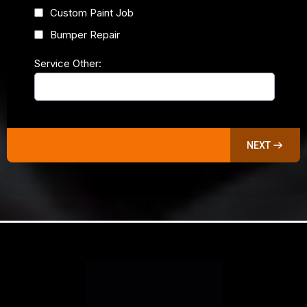
Custom Paint Job
Bumper Repair
Service Other:
NEXT