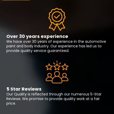
Over 30 years experience
We have over 30 years of experience in the automotive
paint and body industry. Our experience has led us to
provide quality service guaranteed.
5 Star Reviews
Our Quality is reflected through our numerous 5-Star
Reviews. We promise to provide quality work at a fair
price.