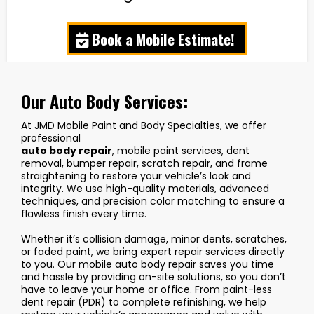
Book a Mobile Estimate!
Our Auto Body Services:
At JMD Mobile Paint and Body Specialties, we offer
professional
auto body repair
, mobile paint services, dent
removal, bumper repair, scratch repair, and frame
straightening to restore your vehicle’s look and
integrity. We use high-quality materials, advanced
techniques, and precision color matching to ensure a
flawless finish every time.
Whether it’s collision damage, minor dents, scratches,
or faded paint, we bring expert repair services directly
to you. Our mobile auto body repair saves you time
and hassle by providing on-site solutions, so you don’t
have to leave your home or office. From paint-less
dent repair (PDR) to complete refinishing, we help