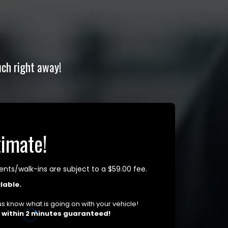
uch right away!
timate!
ts/walk-ins are subject to a $59.00 fee.
lable.
t us know what is going on with your vehicle!
u within 2 minutes guaranteed!