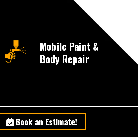
Mobile Paint &
Body Repair
Book an Estimate!