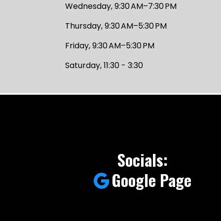
Wednesday, 9:30 AM–7:30 PM
Thursday, 9:30 AM–5:30 PM
Friday, 9:30 AM–5:30 PM
Saturday, 11:30 - 3:30
Socials:
Google Page