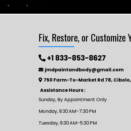
Fix, Restore, or Customize 
+1 833-853-8627
jmdpaintandbody@gmail.com
750 Farm-To-Market Rd 78, Cibolo,
Assistance Hours :
Sunday, By Appointment Only
Monday, 9:30 AM–7:30 PM
Tuesday, 9:30 AM–5:30 PM