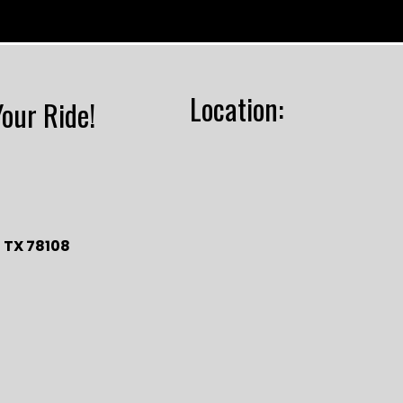
Location:
Your Ride!
 TX 78108