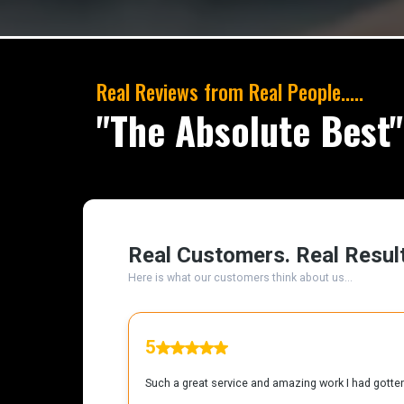
Real Reviews from Real People.....
"The Absolute Best"