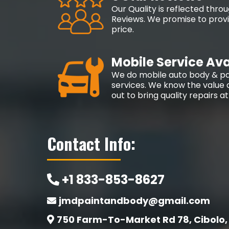
Our Quality is reflected thr
Reviews. We promise to provid
price.
Mobile Service Ava
We do mobile auto body & pa
services. We know the value o
out to bring quality repairs a
Contact Info:
+1 833-853-8627
jmdpaintandbody@gmail.com
750 Farm-To-Market Rd 78, Cibolo,