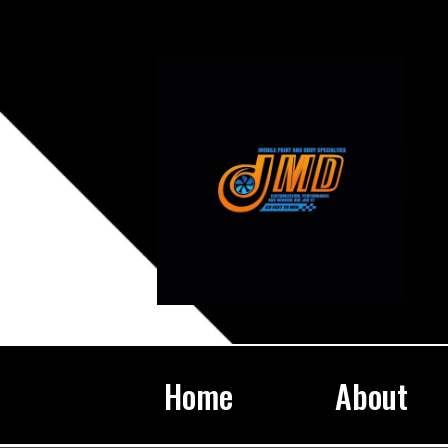
Home
About