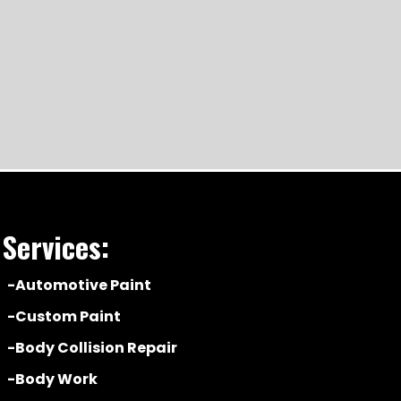
Services:
-Automotive Paint
-Custom Paint
-Body Collision Repair
-Body Work