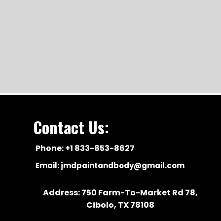
Contact Us:
Phone: +1 833-853-8627
Email:
jmdpaintandbody@gmail.com
Address: 750 Farm-To-Market Rd 78,
Cibolo, TX 78108