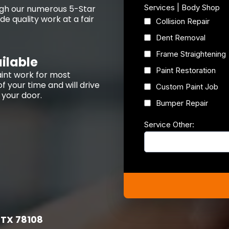
Services | Body Shop
ough our numerous 5-Star
e quality work at a fair
Collision Repair
Dent Removal
Frame Straightening
ilable
Paint Restoration
int work for most
f your time and will drive
Custom Paint Job
t your door.
Bumper Repair
Service Other:
 TX 78108