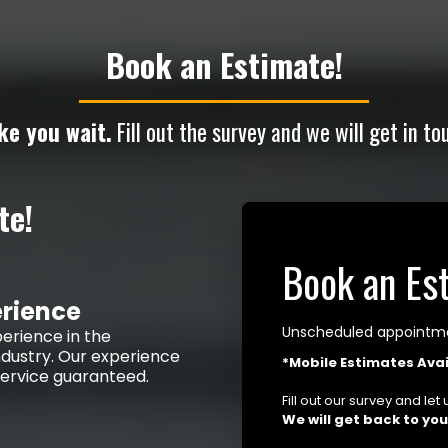
Book an Estimate!
ke you wait.
Fill out the survey and we will get in to
te!
Book an Es
erience
Unscheduled appointmen
erience in the
dustry. Our experience
*Mobile Estimates Avai
 service guaranteed.
Fill out our survey and le
We will get back to yo