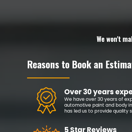
We won't ma
Reasons to Book an Estima
Over 30 years exp
We have over 30 years of exp
automotive paint and body in
has led us to provide quality
5 Star Reviews