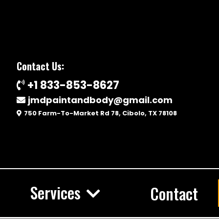
Contact Us:
+1 833-853-8627
jmdpaintandbody@gmail.com
750 Farm-To-Market Rd 78, Cibolo, TX 78108
Services
Contact